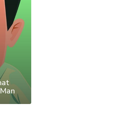
hat
 Man