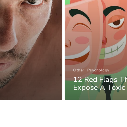
Other
Psychology
12 Red Flags T
Expose A Toxic