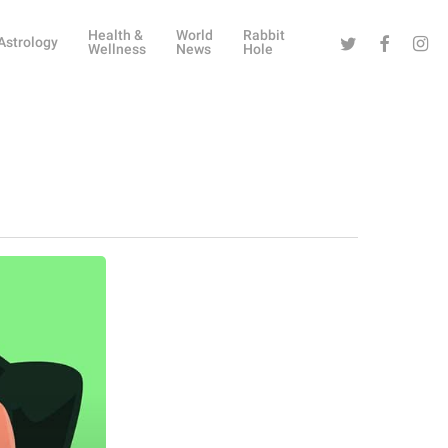
Health &
World
Rabbit
Twitter
Facebook
Instag
Astrology
Wellness
News
Hole