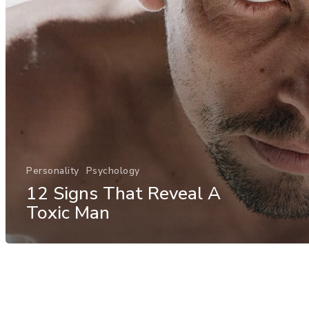
Personality
Psychology
12 Signs That Reveal A
Toxic Man