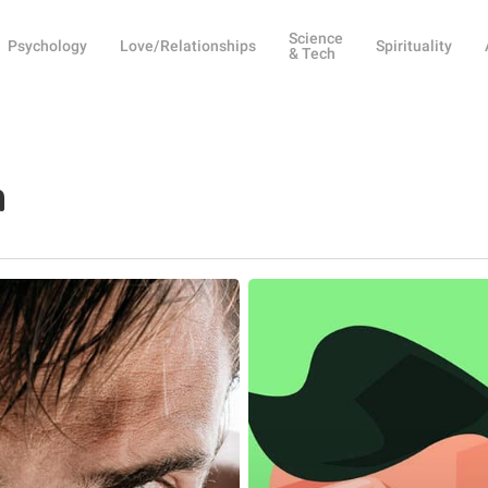
Science
Psychology
Love/Relationships
Spirituality
& Tech
n