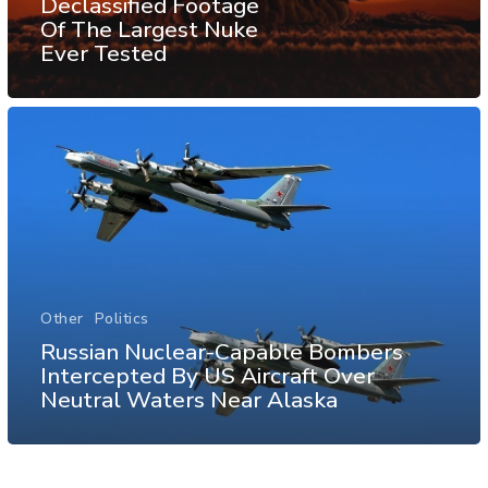
Declassified Footage
Of The Largest Nuke
Ever Tested
Other
Politics
Russian Nuclear-Capable Bombers
Intercepted By US Aircraft Over
Neutral Waters Near Alaska