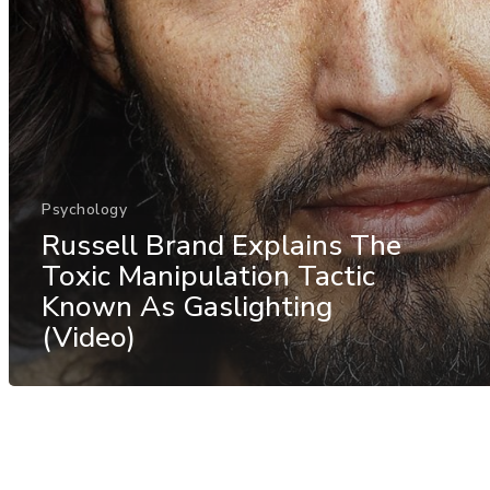
Psychology
Russell Brand Explains The
Toxic Manipulation Tactic
Known As Gaslighting
(Video)