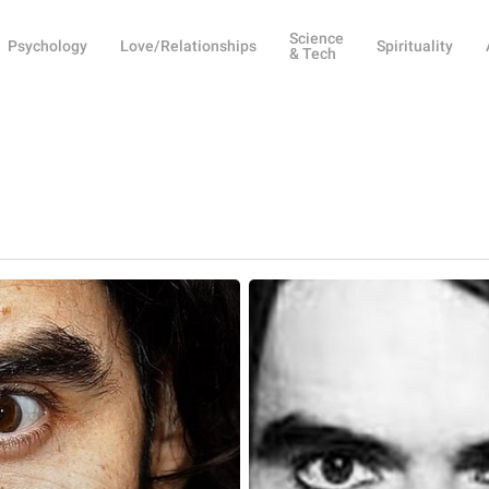
Science
Psychology
Love/Relationships
Spirituality
& Tech