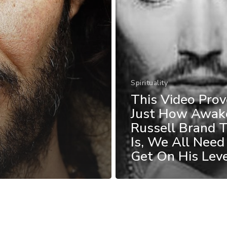
Spirituality
This Video Prov
Just How Awak
Russell Brand T
Is, We All Need
Get On His Lev