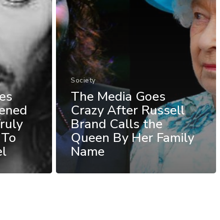
Society
es
The Media Goes
ened
Crazy After Russell
ruly
Brand Calls the
 To
Queen By Her Family
el
Name