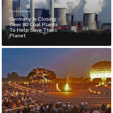
Environment
Germany Is Closing
Over 80 Coal Plants
To Help Save The
Planet