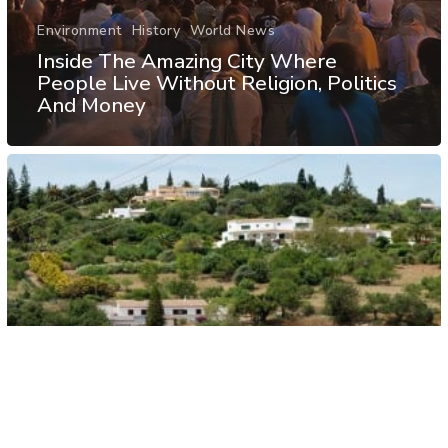
Environment
History
World News
Inside The Amazing City Where
People Live Without Religion, Politics
And Money