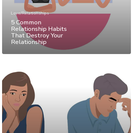
Love/Relationships
5 Common
Relationship Habits
That Destroy Your
Relationship