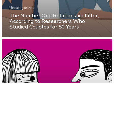
Uncategorized
The Number One Relationship Killer,
According to Researchers Who
Studied Couples for 50 Years