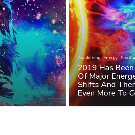
Awakening
Energy
Spiritu
2019 Has Been 
Of Major Energe
Shifts And Ther
Even More To 