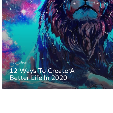
Inspiration
12 Ways To Create A
Better Life In 2020