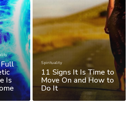
ality
Full
Spirituality
tic
11 Signs It Is Time to
e Is
Move On and How to
Come
Do It