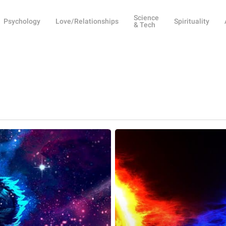
Science
Psychology
Love/Relationships
Spirituality
& Tech