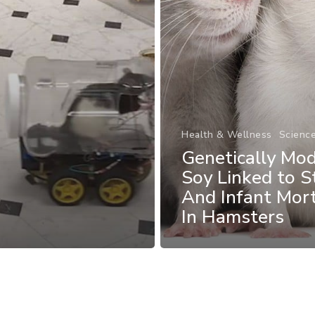
Health & Wellness
Scienc
Genetically Mod
Soy Linked to St
And Infant Mort
In Hamsters