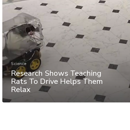
Science
Research Shows Teaching
Rats To Drive Helps Them
Relax