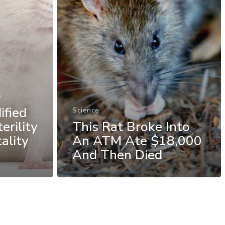
e
ified
Science
erility
This Rat Broke Into
ality
An ATM Ate $18,000
And Then Died