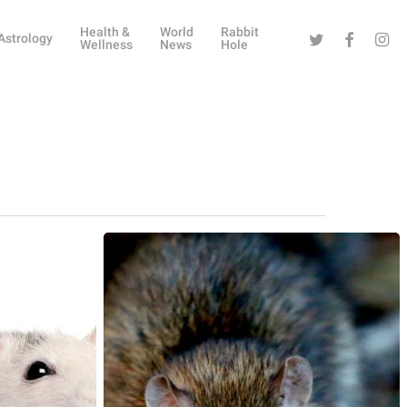
Health &
World
Rabbit
Twitter
Facebook
Instag
Astrology
Wellness
News
Hole