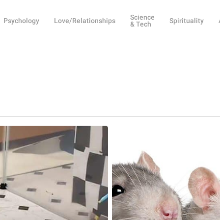
Science
Psychology
Love/Relationships
Spirituality
& Tech