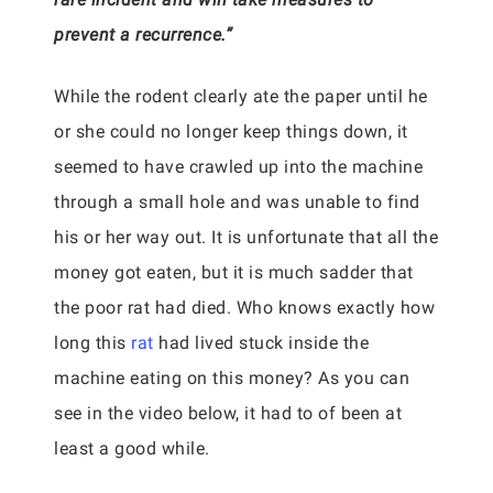
prevent a recurrence.”
While the rodent clearly ate the paper until he
or she could no longer keep things down, it
seemed to have crawled up into the machine
through a small hole and was unable to find
his or her way out. It is unfortunate that all the
money got eaten, but it is much sadder that
the poor rat had died. Who knows exactly how
long this
rat
had lived stuck inside the
machine eating on this money? As you can
see in the video below, it had to of been at
least a good while.