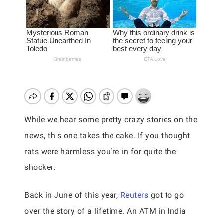
While we hear some pretty crazy stories on the
news, this one takes the cake. If you thought
rats were harmless you’re in for quite the
shocker.
Back in June of this year,
Reuters
got to go
over the story of a lifetime. An ATM in India