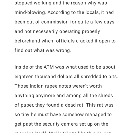
stopped working and the reason why was
mind-blowing. According to the locals, it had
been out of commission for quite a few days
and not necessarily operating properly
beforehand when officials cracked it open to
find out what was wrong.
Inside of the ATM was what used to be about
eighteen thousand dollars all shredded to bits.
Those Indian rupee notes weren’t worth
anything anymore and among all the shreds
of paper, they found a dead rat. This rat was
so tiny he must have somehow managed to
get past the security camera set up on the