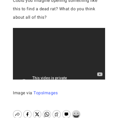
Could you imagine opening something like
this to find a dead rat? What do you think
about all of this?
Image via
TopsImages