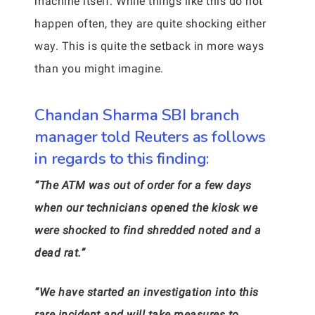
machine itself. While things like this do not
happen often, they are quite shocking either
way. This is quite the setback in more ways
than you might imagine.
Chandan Sharma SBI branch
manager told Reuters as follows
in regards to this finding:
“The ATM was out of order for a few days
when our technicians opened the kiosk we
were shocked to find shredded noted and a
dead rat.”
“We have started an investigation into this
rare incident and will take measures to