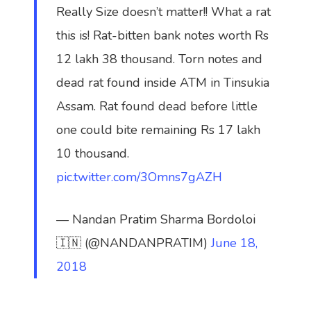
Really Size doesn’t matter!! What a rat
this is! Rat-bitten bank notes worth Rs
12 lakh 38 thousand. Torn notes and
dead rat found inside ATM in Tinsukia
Assam. Rat found dead before little
one could bite remaining Rs 17 lakh
10 thousand.
pic.twitter.com/3Omns7gAZH
— Nandan Pratim Sharma Bordoloi
🇮🇳 (@NANDANPRATIM)
June 18,
2018