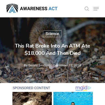
Skip
Menu
search
to
Close
main
Menu
content
Science
This Rat Broke Into An ATM Ate
$18,000 And Then Died
By
Gerald Sinclair
December 17, 2018