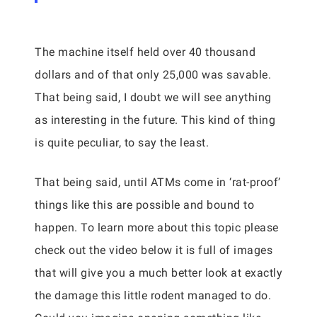
The machine itself held over 40 thousand
dollars and of that only 25,000 was savable.
That being said, I doubt we will see anything
as interesting in the future. This kind of thing
is quite peculiar, to say the least.
That being said, until ATMs come in ‘rat-proof’
things like this are possible and bound to
happen. To learn more about this topic please
check out the video below it is full of images
that will give you a much better look at exactly
the damage this little rodent managed to do.