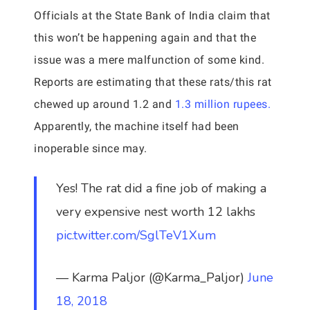
Officials at the State Bank of India claim that
this won’t be happening again and that the
issue was a mere malfunction of some kind.
Reports are estimating that these rats/this rat
chewed up around 1.2 and
1.3 million rupees.
Apparently, the machine itself had been
inoperable since may.
Yes! The rat did a fine job of making a
very expensive nest worth 12 lakhs
pic.twitter.com/SglTeV1Xum
— Karma Paljor (@Karma_Paljor)
June
18, 2018