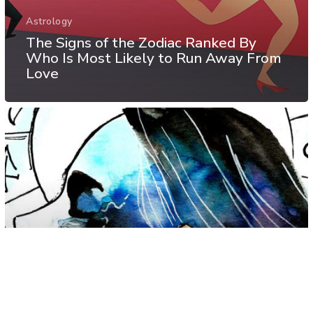
Astrology
The Signs of the Zodiac Ranked By
Who Is Most Likely to Run Away From
Love