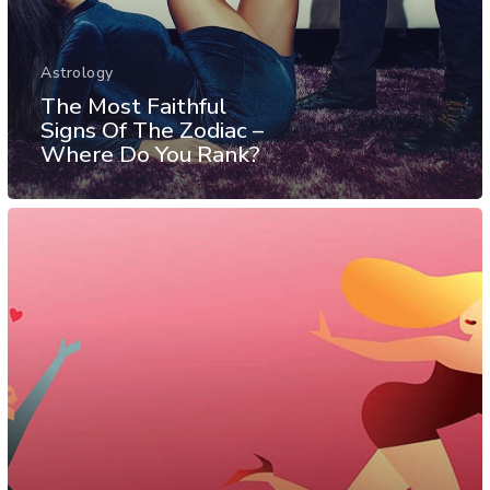
Astrology
The Most Faithful
Signs Of The Zodiac –
Where Do You Rank?