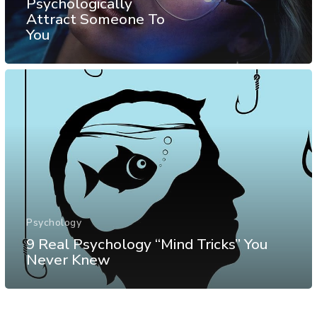
Psychologically
Attract Someone To
You
Psychology
9 Real Psychology “Mind Tricks” You
Never Knew