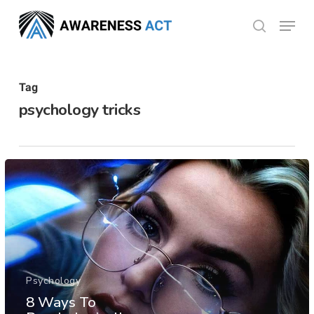
Skip
Menu
search
to
Close
main
Menu
content
Tag
psychology tricks
Psychology
8 Ways To