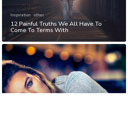
Inspiration
other
12 Painful Truths We All Have To
Come To Terms With