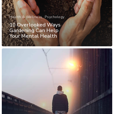
Health & Wellness
Psychology
10 Overlooked Ways
Gardening Can Help
Your Mental Health