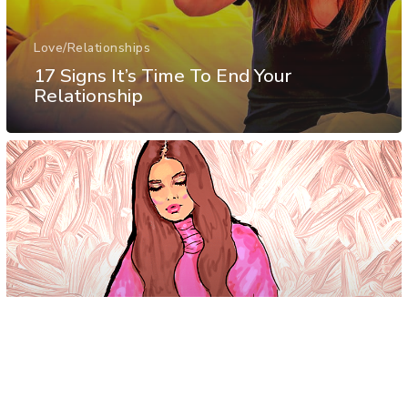
Love/Relationships
17 Signs It’s Time To End Your
Relationship