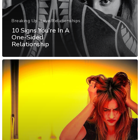
Breaking Up
Love/Relationships
10 Signs You’re In A
One-Sided
Relationship