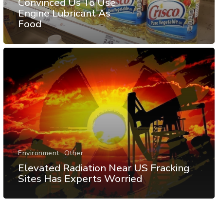
Convinced Us To Use
Engine Lubricant As
Food
Environment
Other
Elevated Radiation Near US Fracking
Sites Has Experts Worried