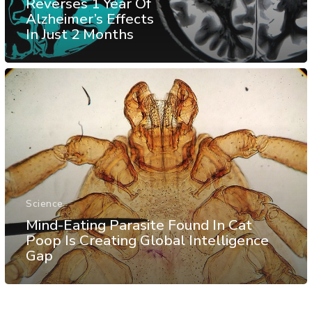
Reverses 1 Year Of
Alzheimer’s Effects
In Just 2 Months
Science
Mind-Eating Parasite Found In Cat
Poop Is Creating Global Intelligence
Gap