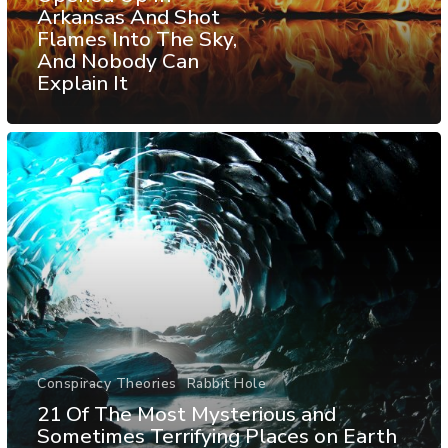
Arkansas And Shot
Flames Into The Sky,
And Nobody Can
Explain It
Conspiracy Theories
Rabbit Hole
21 Of The Most Mysterious and
Sometimes Terrifying Places on Earth