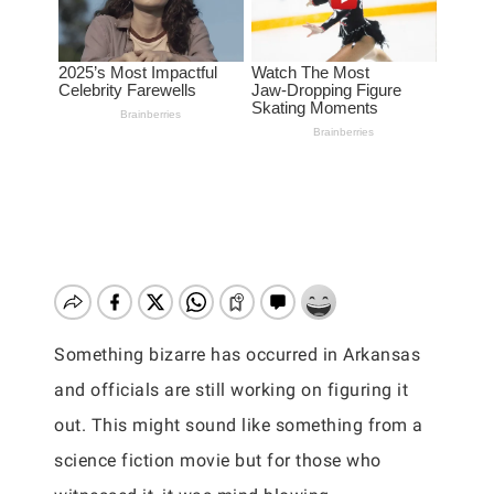
Something bizarre has occurred in Arkansas
and officials are still working on figuring it
out. This might sound like something from a
science fiction movie but for those who