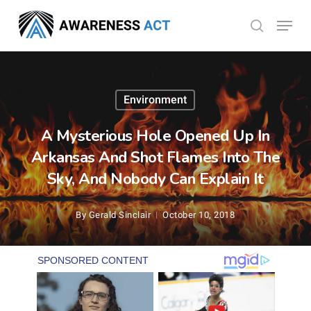
Skip
Menu
search
to
Close
main
Menu
content
Environment
A Mysterious Hole Opened Up In
Arkansas And Shot Flames Into The
Sky, And Nobody Can Explain It
By
Gerald Sinclair
October 10, 2018