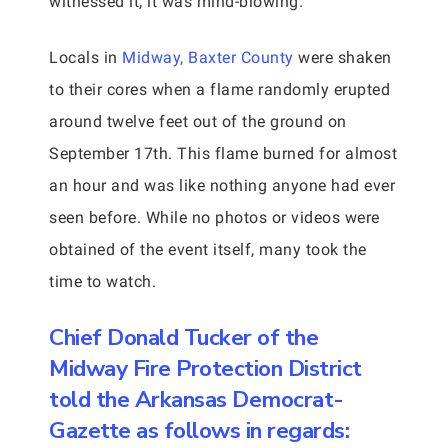
witnessed it, it was mind-blowing.
Locals in
Midway, Baxter County
were shaken
to their cores when a flame randomly erupted
around twelve feet out of the ground on
September 17th. This flame burned for almost
an hour and was like nothing anyone had ever
seen before. While no photos or videos were
obtained of the event itself, many took the
time to watch.
Chief Donald Tucker of the
Midway Fire Protection District
told the Arkansas Democrat-
Gazette as follows in regards: