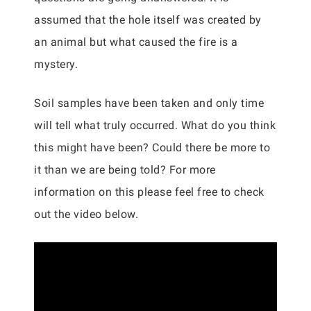
assumed that the hole itself was created by
an animal but what caused the fire is a
mystery.
Soil samples have been taken and only time
will tell what truly occurred. What do you think
this might have been? Could there be more to
it than we are being told? For more
information on this please feel free to check
out the video below.