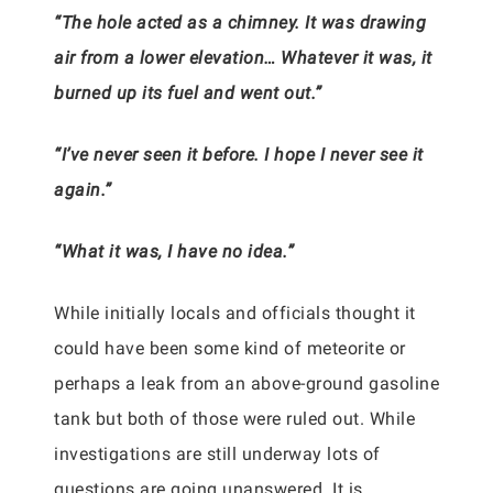
“The hole acted as a chimney. It was drawing
air from a lower elevation… Whatever it was, it
burned up its fuel and went out.”
“I’ve never seen it before. I hope I never see it
again.”
“What it was, I have no idea.”
While initially locals and officials thought it
could have been some kind of meteorite or
perhaps a leak from an above-ground gasoline
tank but both of those were ruled out. While
investigations are still underway lots of
questions are going unanswered. It is