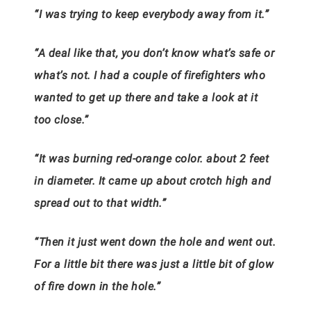
“I was trying to keep everybody away from it.”
“A deal like that, you don’t know what’s safe or
what’s not. I had a couple of firefighters who
wanted to get up there and take a look at it
too close.”
“It was burning red-orange color. about 2 feet
in diameter. It came up about crotch high and
spread out to that width.”
“Then it just went down the hole and went out.
For a little bit there was just a little bit of glow
of fire down in the hole.”