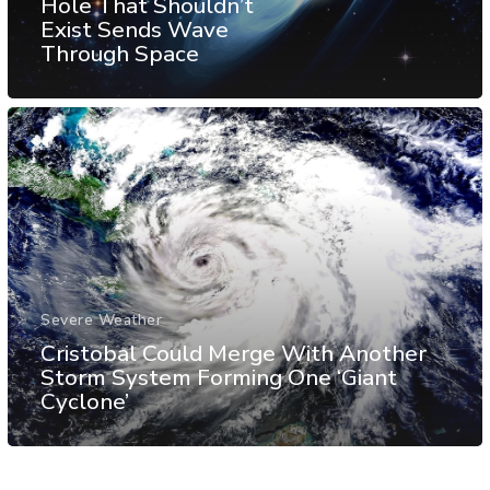
Hole That Shouldn’t
Exist Sends Wave
Through Space
Severe Weather
Cristobal Could Merge With Another
Storm System Forming One ‘Giant
Cyclone’