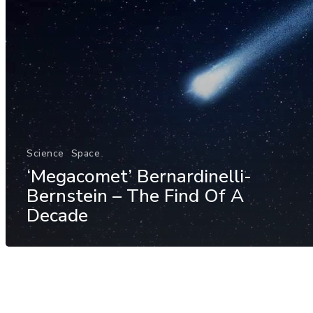
Science
Space
‘Megacomet’ Bernardinelli-
Bernstein – The Find Of A
Decade