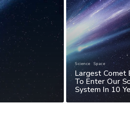
Science
Space
Largest Comet 
To Enter Our So
System In 10 Y