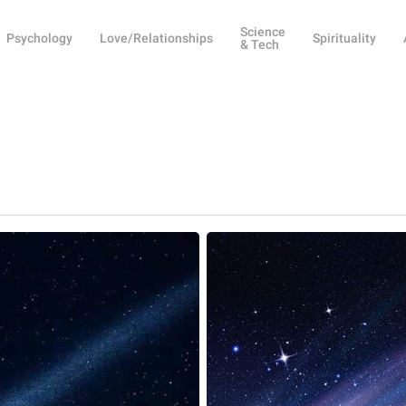
Science
Psychology
Love/Relationships
Spirituality
& Tech