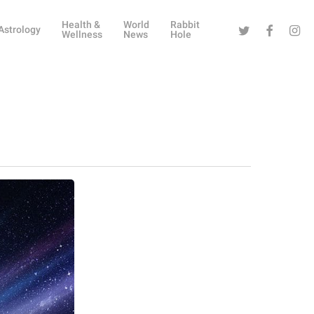
Health &
World
Rabbit
Twitter
Facebook
Instag
Astrology
Wellness
News
Hole