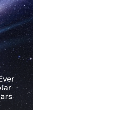
Ever
lar
ears