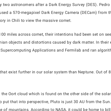
two astronomers after a Dark Energy Survey (DES). Pedro B
 used a 570-megapixel Dark Energy Camera (DECam) from th
ory in Chili to view the massive comet.
100 miles across comet, their intentions had been set on see
an objects and distortions caused by dark matter. In their 
r Supercomputing Applications and Fermilab and ran algorit
that exist further in our solar system than Neptune. Out of 
the Oort cloud which is found on the other side of the sola
put that into perspective, Pluto is just 30 AU from the Sun. S
ze of mountains. According to NASA, it could be home to billi