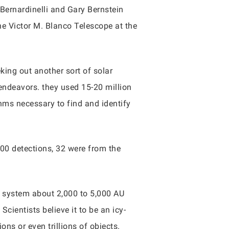
ernardinelli and Gary Bernstein
e Victor M. Blanco Telescope at the
king out another sort of solar
endeavors. they used 15-20 million
hms necessary to find and identify
800 detections, 32 were from the
r system about 2,000 to 5,000 AU
cientists believe it to be an icy-
ons or even trillions of objects.