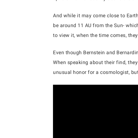
And while it may come close to Earth, E
be around 11 AU from the Sun- which
to view it, when the time comes, the
Even though Bernstein and Bernardine
When speaking about their find, they
unusual honor for a cosmologist, bu