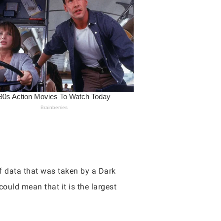
 data that was taken by a Dark
uld mean that it is the largest