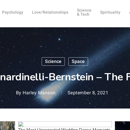
Science
Psychology
Love/Relationships
Spirituality
& Tech
Science
Space
nardinelli-Bernstein – The 
By
Harley Manson
September 8, 2021