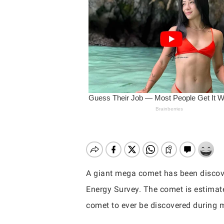
A giant mega comet has been discov
Energy Survey. The comet is estimate
Hit enter to search or ESC to close
comet to ever be discovered during 