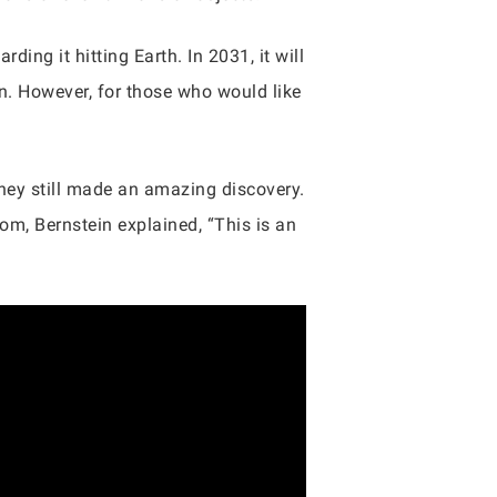
ding it hitting Earth. In 2031, it will
n. However, for those who would like
they still made an amazing discovery.
om, Bernstein explained, “This is an