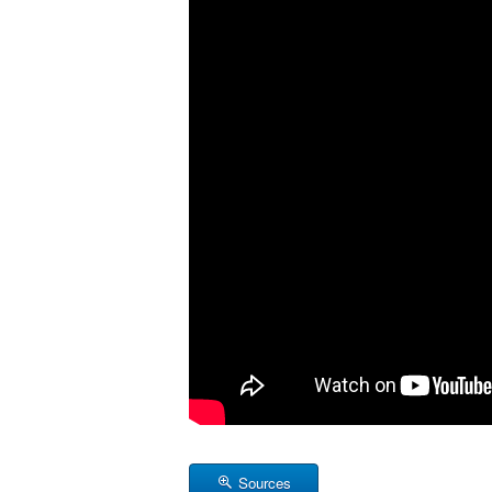
Sources