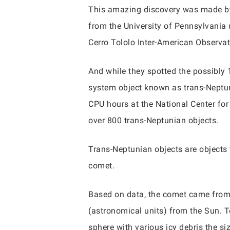
This amazing discovery was made by 
from the University of Pennsylvania
Cerro Tololo Inter-American Observat
And while they spotted the possibly 
system object known as trans-Neptuni
CPU hours at the National Center fo
over 800 trans-Neptunian objects.
Trans-Neptunian objects are objects 
comet.
Based on data, the comet came from 
(astronomical units) from the Sun. To 
sphere with various icy debris the si