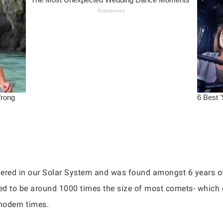
ered in our Solar System and was found amongst 6 years of
d to be around 1000 times the size of most comets- which co
modern times.