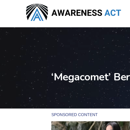
Skip
to
main
content
‘Megacomet’ Ber