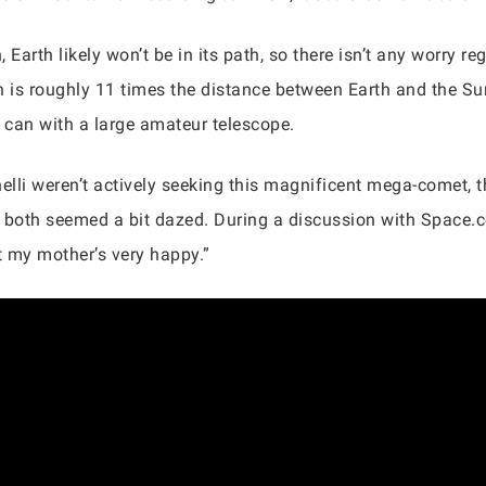
arth likely won’t be in its path, so there isn’t any worry regar
 is roughly 11 times the distance between Earth and the Su
y can with a large amateur telescope.
lli weren’t actively seeking this magnificent mega-comet, 
 both seemed a bit dazed. During a discussion with Space.c
t my mother’s very happy.”