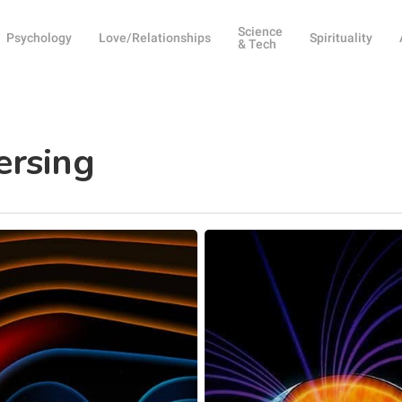
Science
Psychology
Love/Relationships
Spirituality
& Tech
ersing