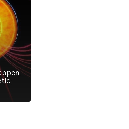
appen
tic