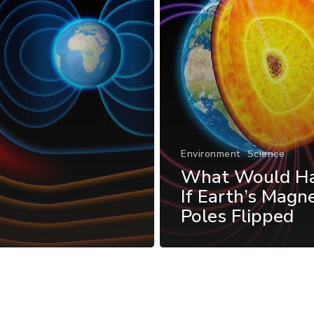
Environment
Science
What Would H
If Earth’s Magne
Poles Flipped