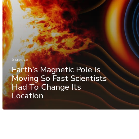
Science
Earth’s Magnetic Pole Is
Moving So Fast Scientists
Had To Change Its
Location