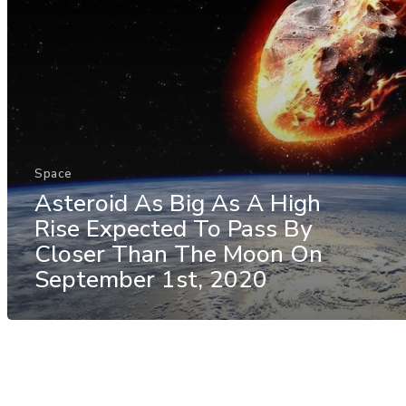
Space
Asteroid As Big As A High
Rise Expected To Pass By
Closer Than The Moon On
September 1st, 2020