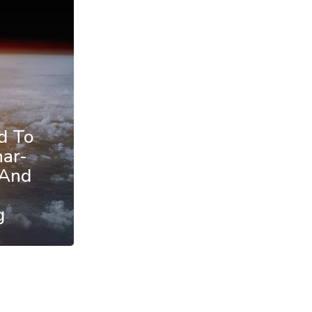
d To
nar-
 And
g