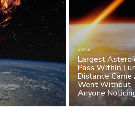
Space
Largest Asteroi
Pass Within Lu
Distance Came
Went Without
Anyone Noticin