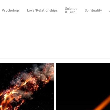
Science
Psychology
Love/Relationships
Spirituality
& Tech