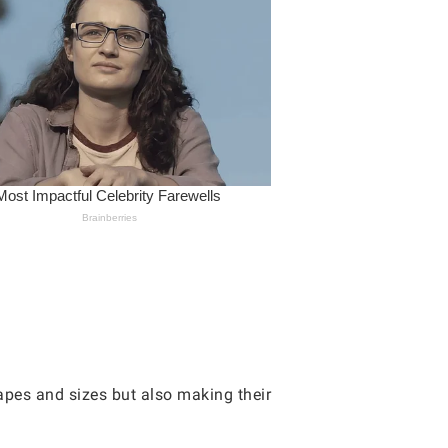
hapes and sizes but also making their