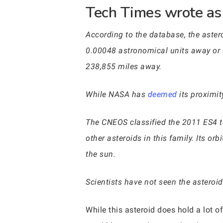
Tech Times wrote as 
According to the database, the aster
0.00048 astronomical units away or 
238,855 miles away.
While NASA has
deemed
its proximity
The CNEOS classified the 2011 ES4 to 
other asteroids in this family. Its or
the sun.
Scientists have not seen the asteroid
While this asteroid does hold a lot of 