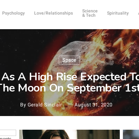
Science
Psychology
Love/Relationships
Spirituality
& Tech
Space
 As A High Rise Expected T
The Moon On September 1st
By
Gerald Sinclair
August 31, 2020