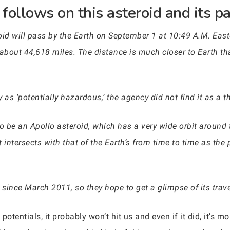
follows on this asteroid and its pa
oid will pass by the Earth on September 1 at 10:49 A.M. East
about 44,618 miles. The distance is much closer to Earth t
 as ‘potentially hazardous,’ the agency did not find it as a th
be an Apollo asteroid, which has a very wide orbit around th
bit intersects with that of the Earth’s from time to time as t
 since March 2011, so they hope to get a glimpse of its trav
potentials, it probably won’t hit us and even if it did, it’s mo