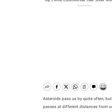
Asteroids pass us by quite often, but
Hit enter to search or ESC to close
passes at different distances from u