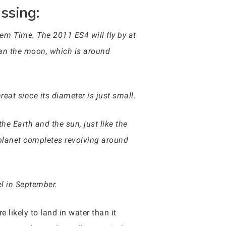
ssing:
ern Time. The 2011 ES4 will fly by at
han the moon, which is around
reat since its diameter is just small.
e Earth and the sun, just like the
he planet completes revolving around
el in September.
re likely to land in water than it