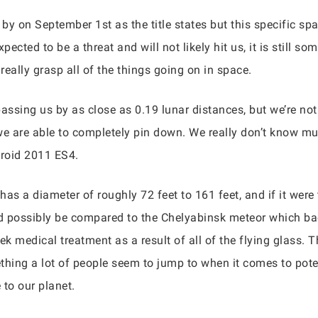
 by on September 1st as the title states but this specific sp
pected to be a threat and will not likely hit us, it is still s
really grasp all of the things going on in space.
assing us by as close as 0.19 lunar distances, but we’re not 
 we are able to completely pin down. We really don’t know mu
eroid 2011 ES4.
 has a diameter of roughly 72 feet to 161 feet, and if it were
uld possibly be compared to the Chelyabinsk meteor which 
 medical treatment as a result of all of the flying glass. Tha
hing a lot of people seem to jump to when it comes to pote
 to our planet.