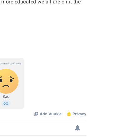
 more educated we all are on it the