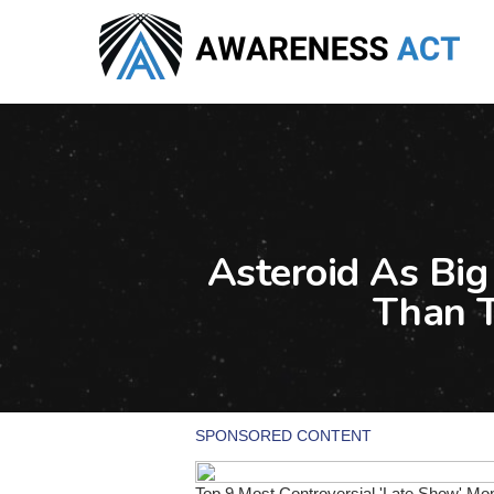
Skip
to
main
content
Asteroid As Big
Than 