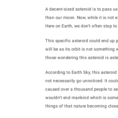
A decent-sized asteroid is to pass us
than our moon. Now, while it is not ex
Here on Earth, we don’t often stop to 
This specific asteroid could end up p
will be as its orbit is not something
those wondering this asteroid is ast
According to Earth Sky, this asteroid
not necessarily go unnoticed. It co
caused over a thousand people to seek
wouldn’t end mankind which is somet
things of that nature becoming close