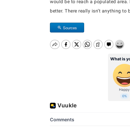
would be to reach a populated area. I
better. There really isn’t anything to
Sources