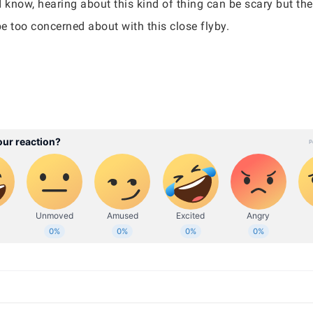
 know, hearing about this kind of thing can be scary but the
 be too concerned about with this close flyby.