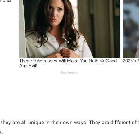
 they are all unique in their own ways. They are different s
s.