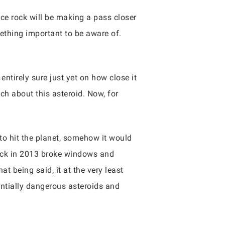
ace rock will be making a pass closer
omething important to be aware of.
entirely sure just yet on how close it
ch about this asteroid. Now, for
 to hit the planet, somehow it would
back in 2013 broke windows and
t being said, it at the very least
ntially dangerous asteroids and