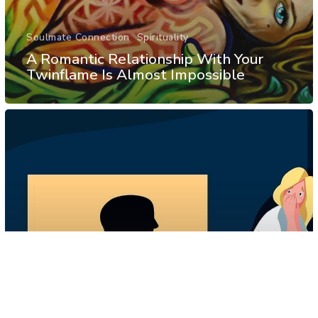
Soulmate Connection
Spirituality
A Romantic Relationship With Your
Twinflame Is Almost Impossible