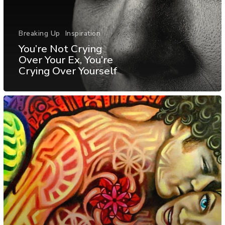
Breaking Up
Inspiration
You’re Not Crying
Over Your Ex, You’re
Crying Over Yourself