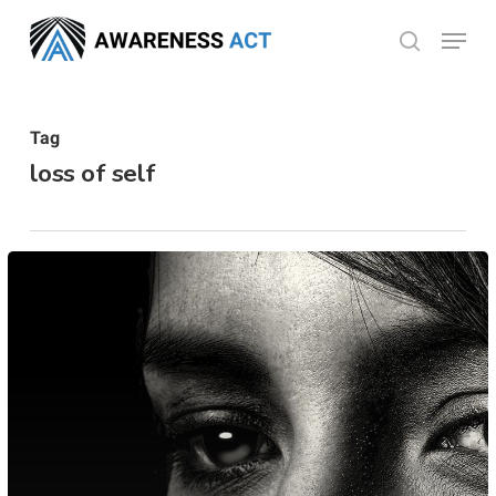
Skip
Menu
search
to
Close
main
Menu
content
Tag
loss of self