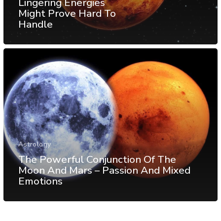
Lingering Energies
Might Prove Hard To
Handle
Astrology
The Powerful Conjunction Of The
Moon And Mars – Passion And Mixed
Emotions