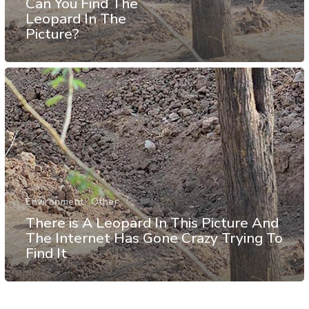
Can You Find The
Leopard In The
Picture?
Environment
Other
There is A Leopard In This Picture And
The Internet Has Gone Crazy Trying To
Find It