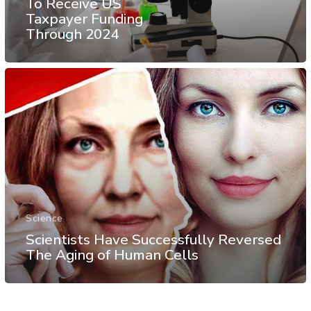
To Receive US
Taxpayer Funding
Through 2024
Science
Scientists Have Successfully Reversed
The Aging of Human Cells