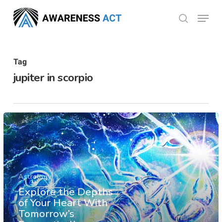
Skip
Menu
search
to
Close
main
Menu
content
Tag
jupiter in scorpio
Astrology
Explore the Depths
of Your Heart With
Tomorrow’s