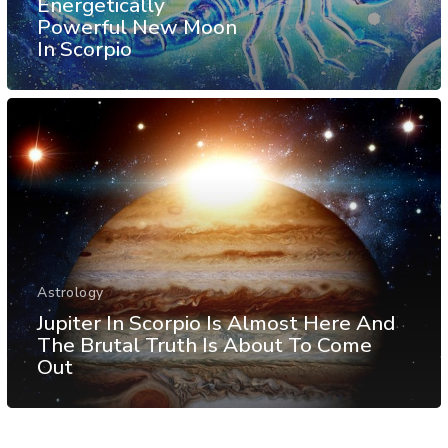
Energetically
Powerful New Moon
In Scorpio
Astrology
Jupiter In Scorpio Is Almost Here And
The Brutal Truth Is About To Come
Out