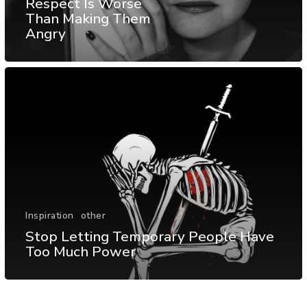
Respect Is Worse
Than Making Them
Angry
Inspiration
other
Stop Letting Temporary People Have
Too Much Power