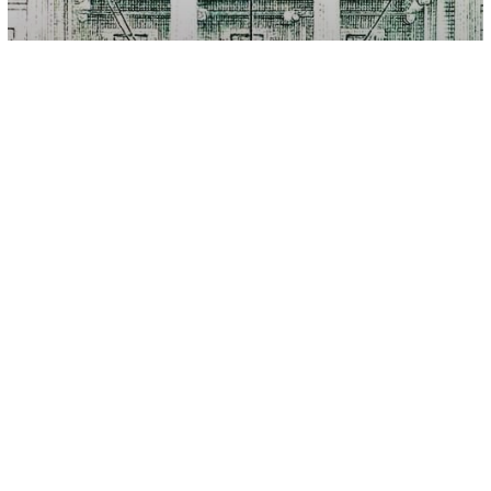
Other
6 Money Moves To Help You Cope
With Inflation