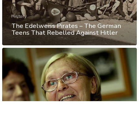
History
The Edelweiss Pirates – The German
Teens That Rebelled Against Hitler
History