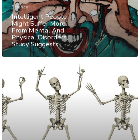
Science
Intelligent People
Might Suffer More
From Mental And
Physical Disorders,
Study Suggests