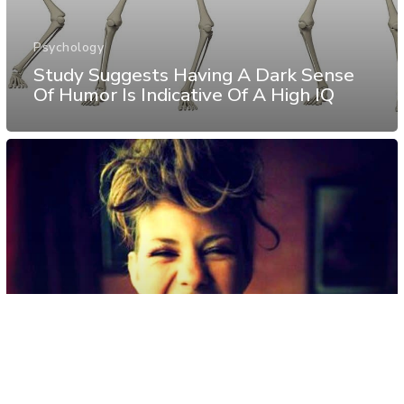
Psychology
Study Suggests Having A Dark Sense
Of Humor Is Indicative Of A High IQ