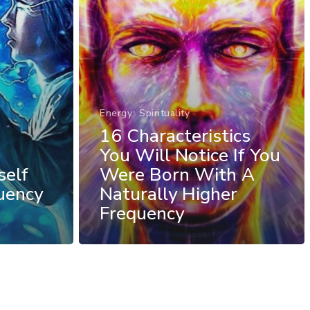
Energy
Spirituality
16 Characteristics
You Will Notice If You
self
Were Born With A
uency
Naturally Higher
Frequency