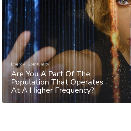
Energy
Spirituality
Are You A Part Of The
Population That Operates
At A Higher Frequency?