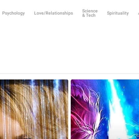
Science
Psychology
Love/Relationships
Spirituality
& Tech