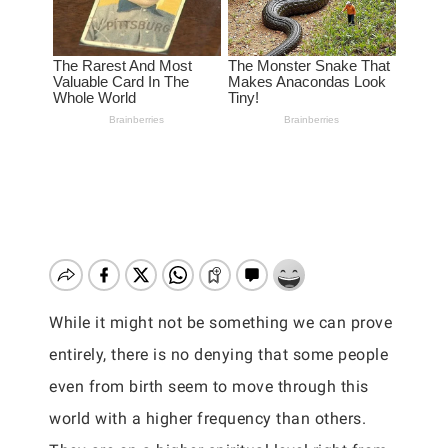
While it might not be something we can prove
entirely, there is no denying that some people
even from birth seem to move through this
world with a higher frequency than others.