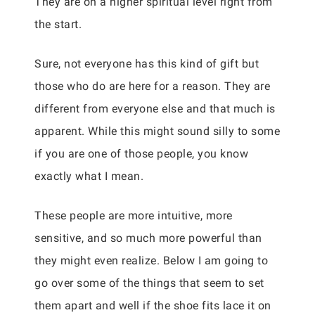
They are on a higher spiritual level right from
the start.
Sure, not everyone has this kind of gift but
those who do are here for a reason. They are
different from everyone else and that much is
apparent. While this might sound silly to some
if you are one of those people, you know
exactly what I mean.
These people are more intuitive, more
sensitive, and so much more powerful than
they might even realize. Below I am going to
go over some of the things that seem to set
them apart and well if the shoe fits lace it on