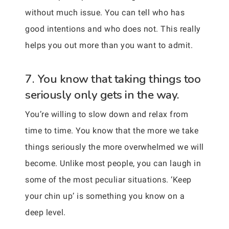
without much issue. You can tell who has
good intentions and who does not. This really
helps you out more than you want to admit.
7. You know that taking things too
seriously only gets in the way.
You’re willing to slow down and relax from
time to time. You know that the more we take
things seriously the more overwhelmed we will
become. Unlike most people, you can laugh in
some of the most peculiar situations. ‘Keep
your chin up’ is something you know on a
deep level.