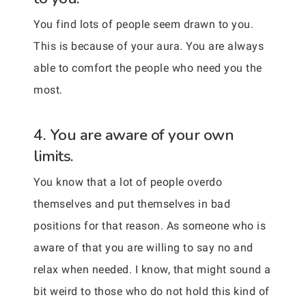
You find lots of people seem drawn to you.
This is because of your aura. You are always
able to comfort the people who need you the
most.
4. You are aware of your own
limits.
You know that a lot of people overdo
themselves and put themselves in bad
positions for that reason. As someone who is
aware of that you are willing to say no and
relax when needed. I know, that might sound a
bit weird to those who do not hold this kind of