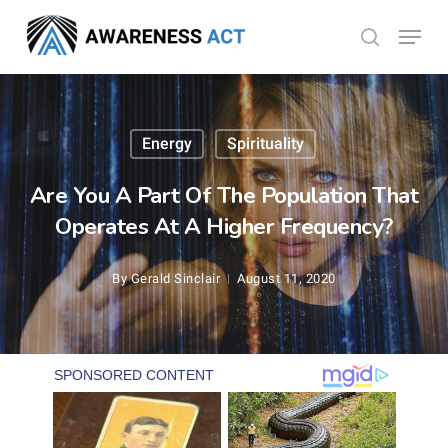
Skip
Menu
search
to
Close
main
Menu
content
Energy
Spirituality
Are You A Part Of The Population That
Operates At A Higher Frequency?
By
Gerald Sinclair
August 11, 2020