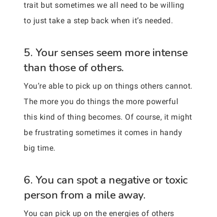
trait but sometimes we all need to be willing
to just take a step back when it’s needed.
5. Your senses seem more intense
than those of others.
You’re able to pick up on things others cannot.
The more you do things the more powerful
this kind of thing becomes. Of course, it might
be frustrating sometimes it comes in handy
big time.
6. You can spot a negative or toxic
person from a mile away.
You can pick up on the energies of others