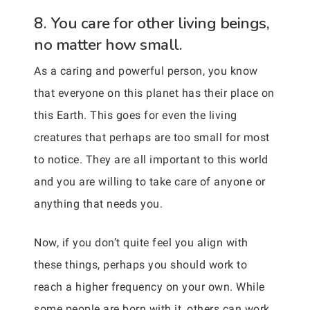
8. You care for other living beings,
no matter how small.
As a caring and powerful person, you know
that everyone on this planet has their place on
this Earth. This goes for even the living
creatures that perhaps are too small for most
to notice. They are all important to this world
and you are willing to take care of anyone or
anything that needs you.
Now, if you don’t quite feel you align with
these things, perhaps you should work to
reach a higher frequency on your own. While
some people are born with it, others can work