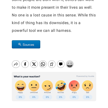
to make it more present in their lives as well.
No one is a lost cause in this sense. While this
kind of thing has its downsides, it is a
powerful tool we can all harness.
Sources