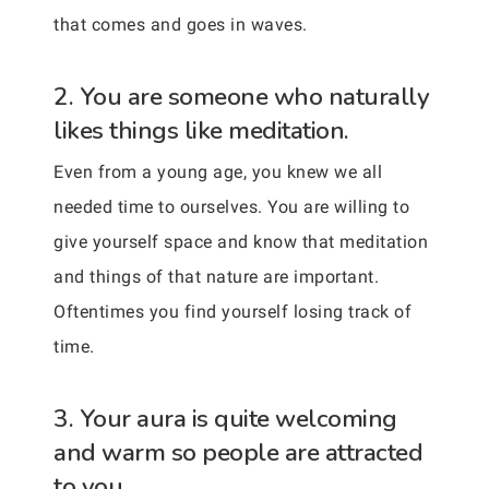
that comes and goes in waves.
2. You are someone who naturally
likes things like meditation.
Even from a young age, you knew we all
needed time to ourselves. You are willing to
give yourself space and know that meditation
and things of that nature are important.
Oftentimes you find yourself losing track of
time.
3. Your aura is quite welcoming
and warm so people are attracted
to you.