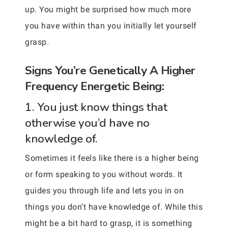
up. You might be surprised how much more
you have within than you initially let yourself
grasp.
Signs You’re Genetically A Higher
Frequency Energetic Being:
1. You just know things that
otherwise you’d have no
knowledge of.
Sometimes it feels like there is a higher being
or form speaking to you without words. It
guides you through life and lets you in on
things you don’t have knowledge of. While this
might be a bit hard to grasp, it is something