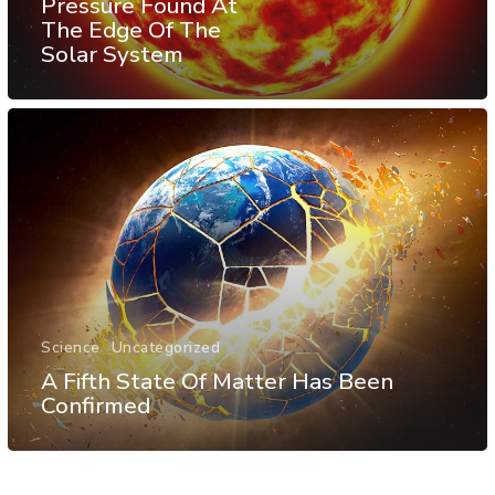
Pressure Found At
The Edge Of The
Solar System
Science
Uncategorized
A Fifth State Of Matter Has Been
Confirmed