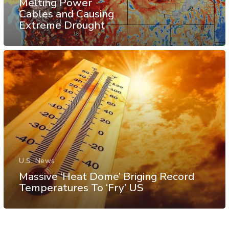
Melting Power
Cables and Causing
Extreme Drought
U.S. News
Massive ‘Heat Dome’ Briging Record
Temperatures To ‘Fry’ US