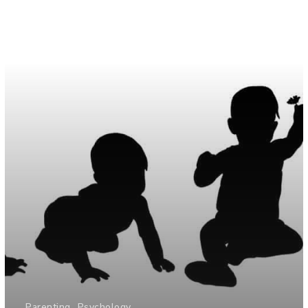
Parenting
Psychology