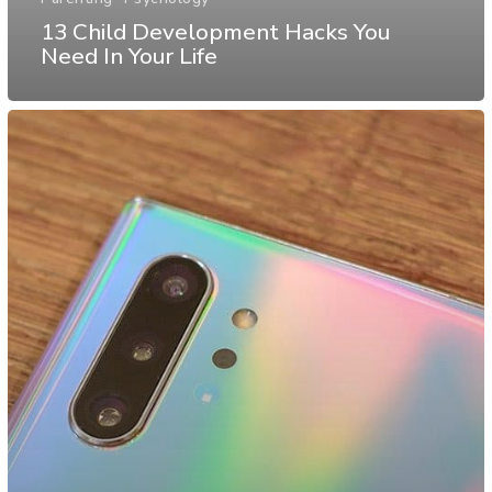
13 Child Development Hacks You
Need In Your Life