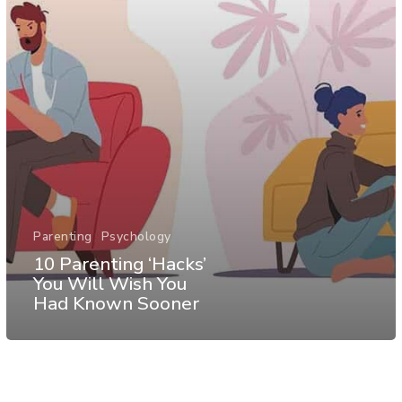
Parenting
Psychology
10 Parenting ‘Hacks’
You Will Wish You
Had Known Sooner