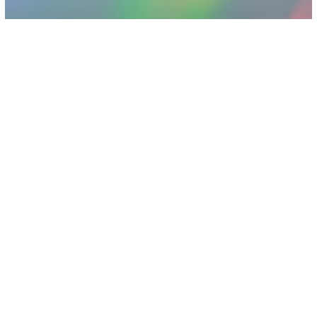
Other
The Latest iPhone Hack Should Worry
You No Matter What Phone You Use