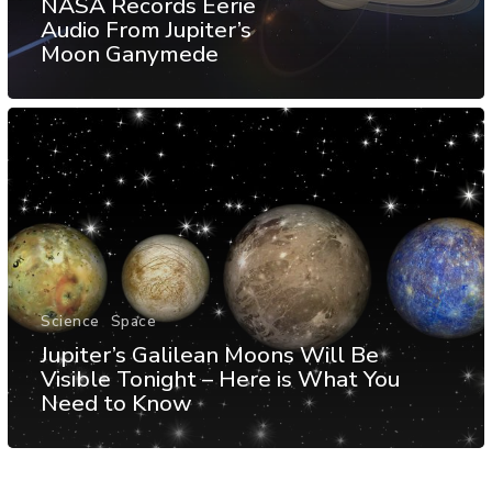
NASA Records Eerie
Audio From Jupiter’s
Moon Ganymede
Science
Space
Jupiter’s Galilean Moons Will Be
Visible Tonight – Here is What You
Need to Know