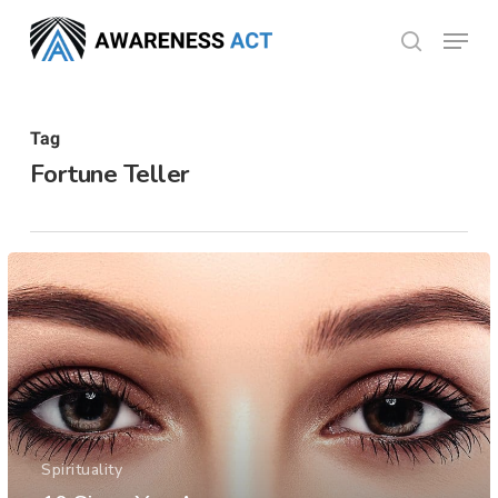
Skip
Menu
search
to
Close
main
Menu
content
Tag
Fortune Teller
Spirituality