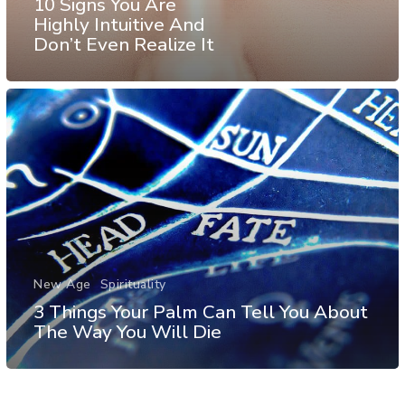
10 Signs You Are
Highly Intuitive And
Don’t Even Realize It
New Age
Spirituality
3 Things Your Palm Can Tell You About
The Way You Will Die