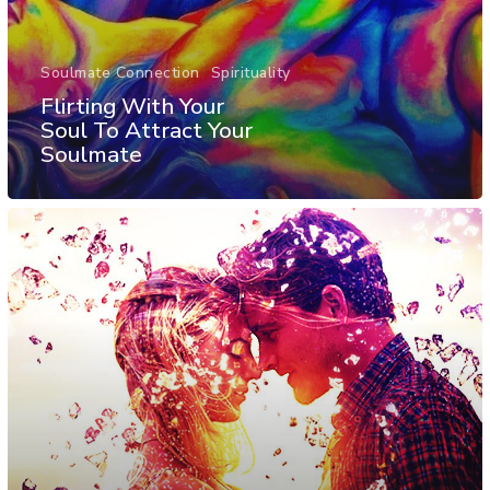
Soulmate Connection
Spirituality
Flirting With Your
Soul To Attract Your
Soulmate