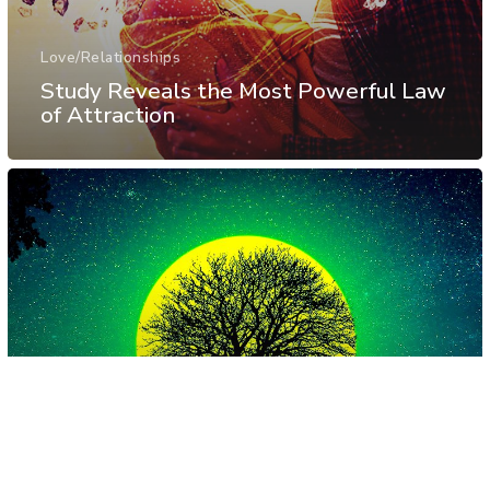
Love/Relationships
Study Reveals the Most Powerful Law
of Attraction