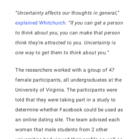
“Uncertainty affects our thoughts in general,”
explained Whitchurch
.
“If you can get a person
to think about you, you can make that person
think they’re attracted to you. Uncertainty is
one way to get them to think about you.”
The researchers worked with a group of 47
female participants, all undergraduates at the
University of Virginia. The participants were
told that they were taking part in a study to
determine whether Facebook could be used as
an online dating site. The team advised each
woman that male students from 2 other