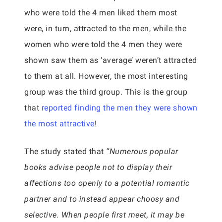
who were told the 4 men liked them most
were, in turn, attracted to the men, while the
women who were told the 4 men they were
shown saw them as ‘average’ weren’t attracted
to them at all. However, the most interesting
group was the third group. This is the group
that
reported finding the men they were shown
the most attractive
!
The study stated that
“Numerous popular
books advise people not to display their
affections too openly to a potential romantic
partner and to instead appear choosy and
selective. When people first meet, it may be