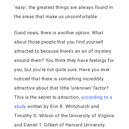
‘easy’, the greatest things are always found in
the areas that make us uncomfortable.
Good news, there is another option. What
about those people that you find yourself
attracted to because there’s an air of mystery
around them? You think they have feelings for
you, but you’re not quite sure. Have you ever
noticed that there is something incredibly
attractive about that little ‘unknown’ factor?
This is the secret to attraction,
according to a
study
written by Erin R. Whitchurch and
Timothy D. Wilson of the University of Virginia
and Daniel T. Gilbert of Harvard University.