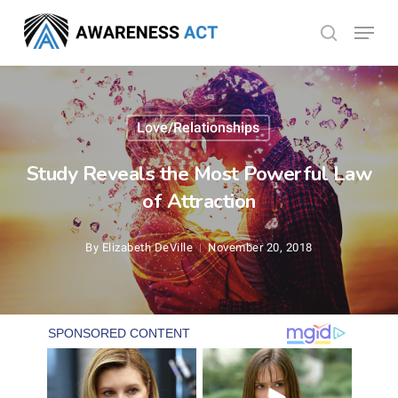
Skip
Menu
search
to
Close
main
Menu
content
Love/Relationships
Study Reveals the Most Powerful Law
of Attraction
By
Elizabeth DeVille
November 20, 2018