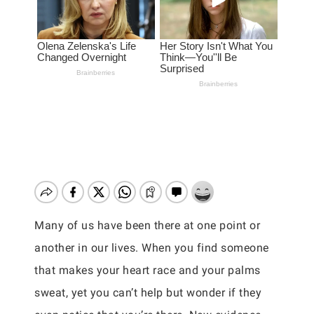
Many of us have been there at one point or
another in our lives. When you find someone
that makes your heart race and your palms
sweat, yet you can’t help but wonder if they