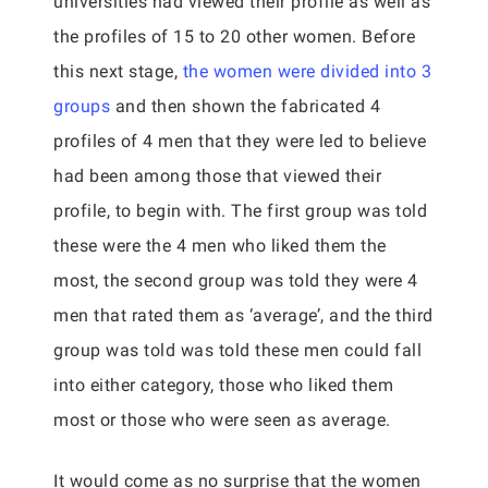
universities had viewed their profile as well as
the profiles of 15 to 20 other women. Before
this next stage,
the women were divided into 3
groups
and then shown the fabricated 4
profiles of 4 men that they were led to believe
had been among those that viewed their
profile, to begin with. The first group was told
these were the 4 men who liked them the
most, the second group was told they were 4
men that rated them as ‘average’, and the third
group was told was told these men could fall
into either category, those who liked them
most or those who were seen as average.
It would come as no surprise that the women