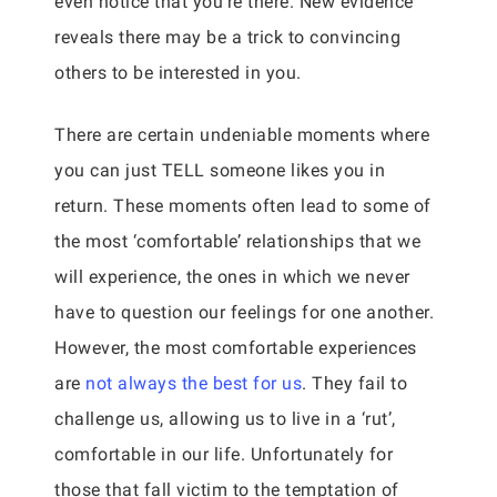
even notice that you’re there. New evidence
reveals there may be a trick to convincing
others to be interested in you.
There are certain undeniable moments where
you can just TELL someone likes you in
return. These moments often lead to some of
the most ‘comfortable’ relationships that we
will experience, the ones in which we never
have to question our feelings for one another.
However, the most comfortable experiences
are
not always the best for us
. They fail to
challenge us, allowing us to live in a ‘rut’,
comfortable in our life. Unfortunately for
those that fall victim to the temptation of