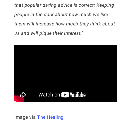
that popular dating advice is correct: Keeping
people in the dark about how much we like
them will increase how much they think about
us and will pique their interest.”
Image via
The Healing