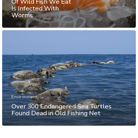
Of Wild Fish We Eat
Is Infected With
Worms
Environment
Over 300 Endangered Sea Turtles
Found Dead in Old Fishing Net