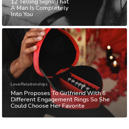
12 Telling Signs That
A Man Is Completely
Into You
Love/Relationships
Man Proposes To Girlfriend With 6
Different Engagement Rings So She
Could Choose Her Favorite