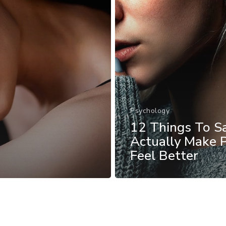
Psychology
12 Things To S
Actually Make 
Feel Better