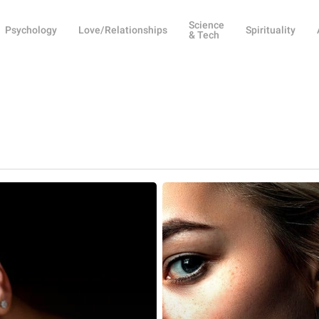
Science
Psychology
Love/Relationships
Spirituality
& Tech