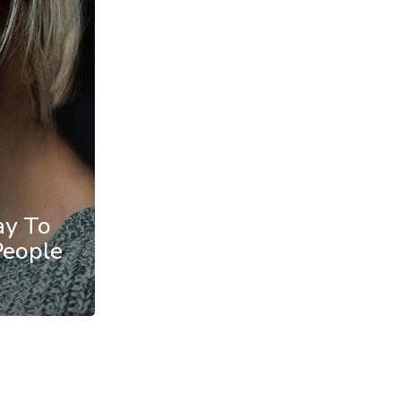
ay To
People