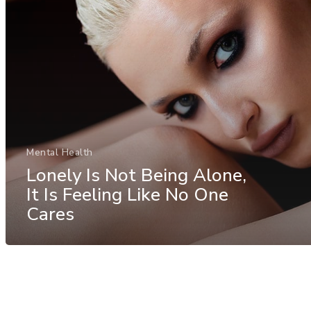
Mental Health
Lonely Is Not Being Alone,
It Is Feeling Like No One
Cares