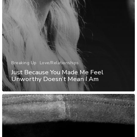
Breaking Up
Love/Relationships
Just Because You Made Me Feel
Unworthy Doesn’t Mean I Am