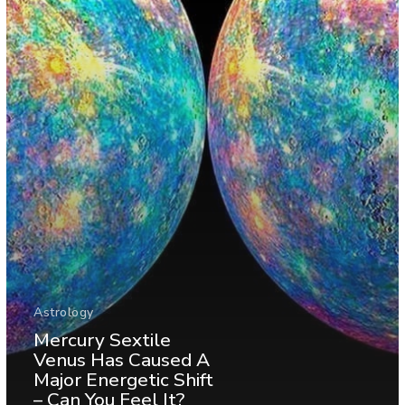
Astrology
Mercury Sextile
Venus Has Caused A
Major Energetic Shift
– Can You Feel It?