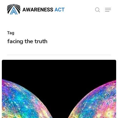
Skip
Menu
search
to
Close
main
Menu
content
Tag
facing the truth