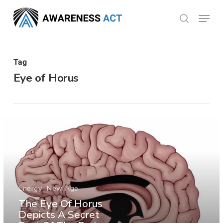
Skip
Menu
search
to
Close
main
Menu
content
Tag
Eye of Horus
Energy
New Age
The Eye Of Horus
Depicts A Secret