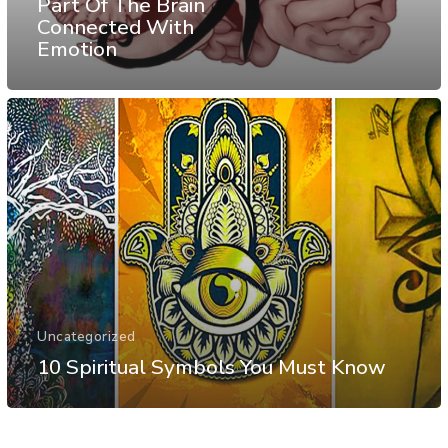
Part Of The Brain
Connected With
Emotion
Uncategorized
10 Spiritual Symbols You Must Know