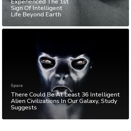
Experienced The 1st
Sign Of Intelligent
Life Beyond Earth
Space
There Could Be At Least 36 Intelligent
Alien Civilizations In Our Galaxy, Study
Suggests