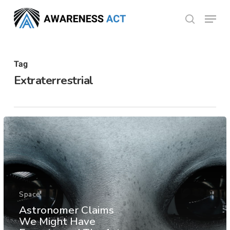
Skip
Menu
search
to
Close
main
Menu
content
Tag
Extraterrestrial
Space
Astronomer Claims
We Might Have