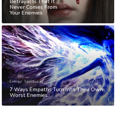
Betrayal Is That It
Never Comes From
Your Enemies
Energy
Spirituality
7 Ways Empaths Turn Into Their Own
Worst Enemies