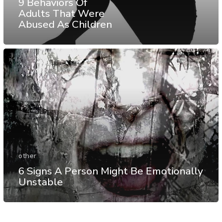
9 Behaviors Of
Adults That Were
Abused As Children
other
6 Signs A Person Might Be Emotionally
Unstable