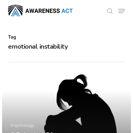
Skip
Menu
search
to
Close
main
Menu
content
Tag
emotional instability
Psychology