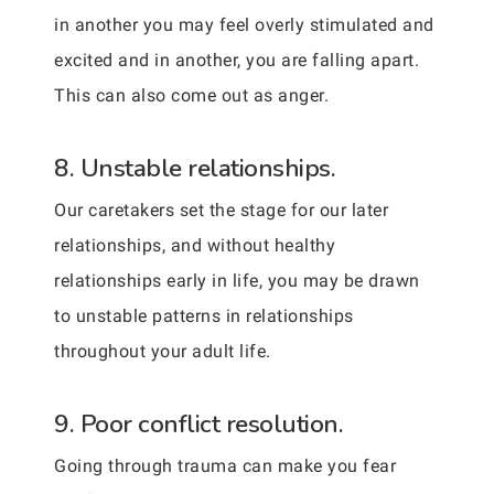
in another you may feel overly stimulated and
excited and in another, you are falling apart.
This can also come out as anger.
8. Unstable relationships.
Our caretakers set the stage for our later
relationships, and without healthy
relationships early in life, you may be drawn
to unstable patterns in relationships
throughout your adult life.
9. Poor conflict resolution.
Going through trauma can make you fear