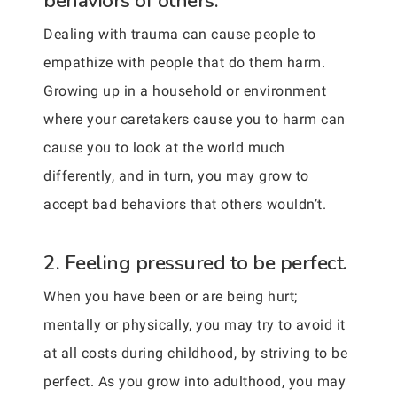
behaviors of others.
Dealing with trauma can cause people to
empathize with people that do them harm.
Growing up in a household or environment
where your caretakers cause you to harm can
cause you to look at the world much
differently, and in turn, you may grow to
accept bad behaviors that others wouldn’t.
2. Feeling pressured to be perfect.
When you have been or are being hurt;
mentally or physically, you may try to avoid it
at all costs during childhood, by striving to be
perfect. As you grow into adulthood, you may