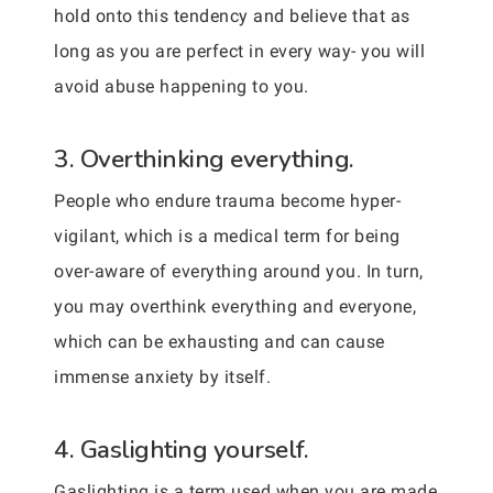
hold onto this tendency and believe that as
long as you are perfect in every way- you will
avoid abuse happening to you.
3. Overthinking everything.
People who endure trauma become hyper-
vigilant, which is a medical term for being
over-aware of everything around you. In turn,
you may overthink everything and everyone,
which can be exhausting and can cause
immense anxiety by itself.
4. Gaslighting yourself.
Gaslighting is a term used when you are made