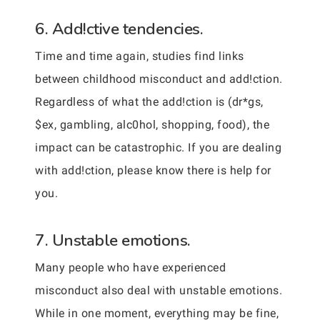
6. Add!ctive tendencies.
Time and time again, studies find links
between childhood misconduct and add!ction.
Regardless of what the add!ction is (dr*gs,
$ex, gambling, alc0hol, shopping, food), the
impact can be catastrophic. If you are dealing
with add!ction, please know there is help for
you.
7. Unstable emotions.
Many people who have experienced
misconduct also deal with unstable emotions.
While in one moment, everything may be fine,