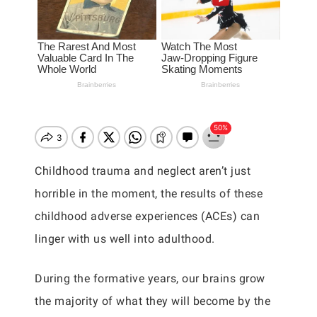
Childhood trauma and neglect aren’t just
horrible in the moment, the results of these
childhood adverse experiences (ACEs) can
linger with us well into adulthood.
During the formative years, our brains grow
the majority of what they will become by the