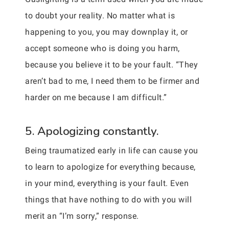
to doubt your reality. No matter what is
happening to you, you may downplay it, or
accept someone who is doing you harm,
because you believe it to be your fault. “They
aren’t bad to me, I need them to be firmer and
harder on me because I am difficult.”
5. Apologizing constantly.
Being traumatized early in life can cause you
to learn to apologize for everything because,
in your mind, everything is your fault. Even
things that have nothing to do with you will
merit an “I’m sorry,” response.