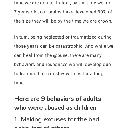
time we are adults. In fact, by the time we are
7-years-old, our brains have developed 90% of
the size they will be by the time we are grown.
In turn, being neglected or traumatized during
those years can be catastrophic. And while we
can heal from the @buse, there are many
behaviors and responses we will develop due
to trauma that can stay with us for a long
time.
Here are 9 behaviors of adults
who were abused as children:
1. Making excuses for the bad