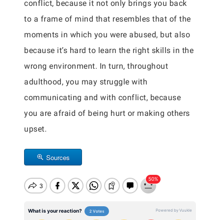
conflict, because it not only brings you back
to a frame of mind that resembles that of the
moments in which you were abused, but also
because it’s hard to learn the right skills in the
wrong environment. In turn, throughout
adulthood, you may struggle with
communicating and with conflict, because
you are afraid of being hurt or making others
upset.
Sources