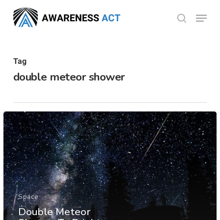
Skip
Menu
search
to
Close
main
Menu
content
Tag
double meteor shower
Space
Double Meteor