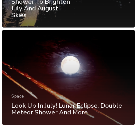
Shower To Brighten
July And August
Skies
Space
Look Up In July! Lunar Eclipse, Double
Meteor Shower And More